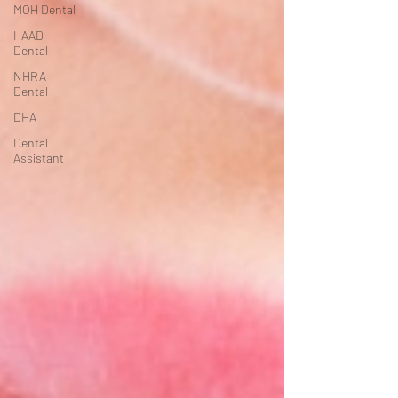
MOH Dental
HAAD
Dental
NHRA
Dental
DHA
Dental
Assistant