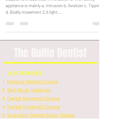
Subject :Orthodontics 1.The action of the Hawley
appliance is mainly a. Intrusion b. Avulsion c. Tipping
d. Bodily movement 2.A light...
The Gulfie Dentist
OUR SERVICES
General Dentist Course
Self-Study Materials
Dental Assistant Course
Dental Hygienist Course
Specialist Dentist Exam Details
Purchase Materials