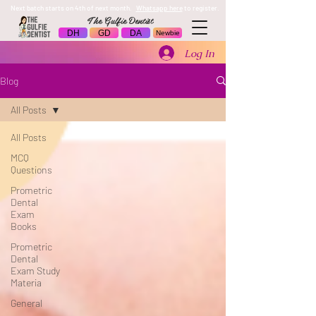
Next batch starts on 4th of next month.
Whatsapp here
to register.
The Gulfie Dentist
DH
GD
DA
Newbie
Log In
Blog
All Posts
All Posts
MCQ
Questions
Prometric
Dental
Exam
Books
Prometric
Dental
Exam Study
Materia
General