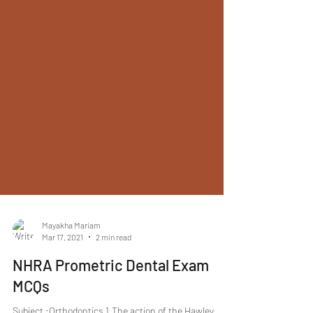
Mayakha Mariam
Mar 17, 2021
2 min read
NHRA Prometric Dental Exam
MCQs