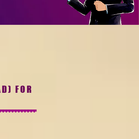
AD) FOR