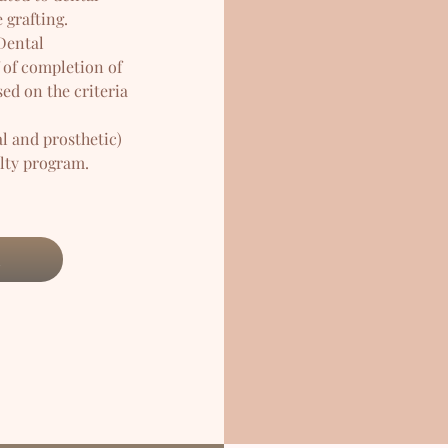
 grafting.
 Dental
 of completion of
ed on the criteria
l and prosthetic)
alty program.
l