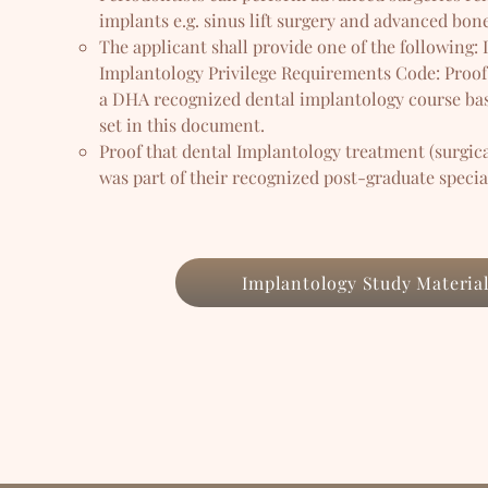
implants e.g. sinus lift surgery and advanced bone
The applicant shall provide one of the following:
Implantology Privilege Requirements Code: Proof
a DHA recognized dental implantology course bas
set in this document.
Proof that dental Implantology treatment (surgica
was part of their recognized post-graduate speci
Implantology Study Materia