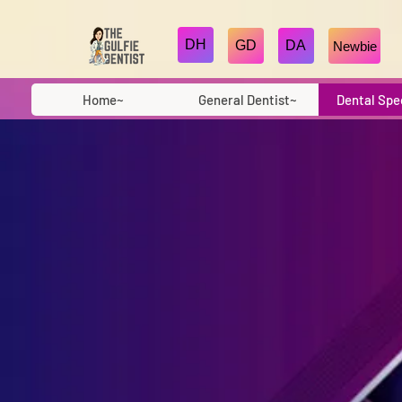
DH
GD
DA
Newbie
Home~
General Dentist~
Dental Spe