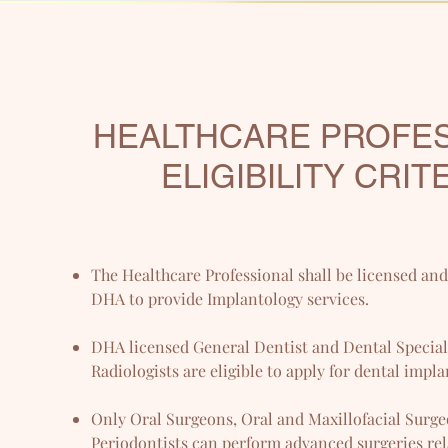
HEALTHCARE PROFE
ELIGIBILITY CRIT
The Healthcare Professional shall be licensed an
DHA to provide Implantology services.
DHA licensed General Dentist and Dental Speciali
Radiologists are eligible to apply for dental impla
Only Oral Surgeons, Oral and Maxillofacial Surg
Periodontists can perform advanced surgeries rel