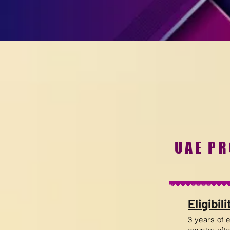
UAE P
Eligibili
3 years of 