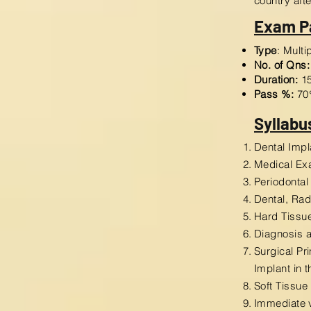
country aft
Exam P
Type
: Mult
No. of Qns:
Duration:
15
Pass %:
70
Syllabu
Dental Impl
Medical Ex
Periodontal
Dental, Ra
Hard Tissue
Diagnosis a
Surgical Pr
Implant in 
Soft Tissue
Immediate 