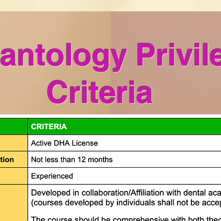
antology Privil
Criteria