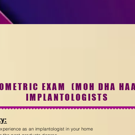
ROMETRIC
EXAM
(MOH DHA HA
IMPLANTOLOGISTS
ty:
experience as an implantologist in your home