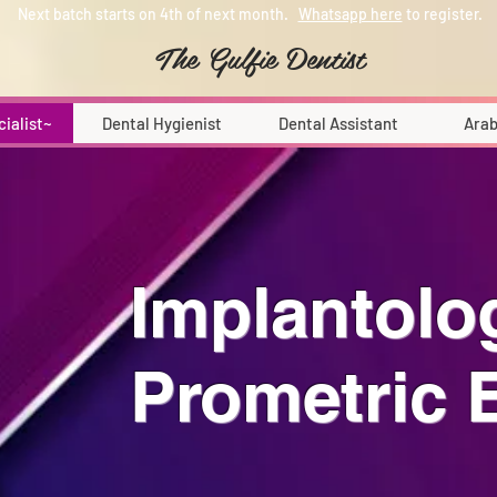
Next batch starts on 4th of next month.
Whatsapp here
to register.
The Gulfie Dentist
cialist~
Dental Hygienist
Dental Assistant
Arab
Implantolo
Prometric