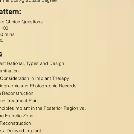
er the post-graduate degree.
attern:
iple Choice Questions
100
0 mins
%
s
ant Rational, Types and Design
amination
 Consideration in Implant Therapy
diographic and Photographic Records
 Reconstruction
nd Treatment Plan
inciplesImplant in the Posterior Region vs.
the Esthetic Zone
 Reconstruction
vs. Delayed Implant