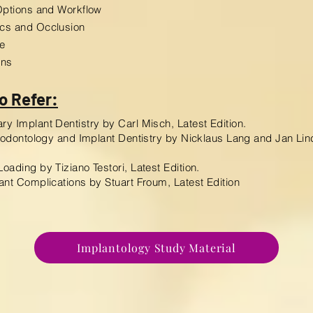
Options and Workflow
cs and Occlusion
e
ons
o Refer:
y Implant Dentistry by Carl Misch, Latest Edition.
riodontology and Implant Dentistry by Nicklaus Lang and Jan Lin
oading by Tiziano Testori, Latest Edition.
ant Complications by Stuart Froum, Latest Edition
Implantology Study Material