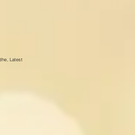
dhe, Latest