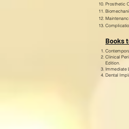
Prosthetic 
Biomechani
Maintenanc
Complicati
Books t
Contemporar
Clinical Pe
Edition.
Immediate L
Dental Impl