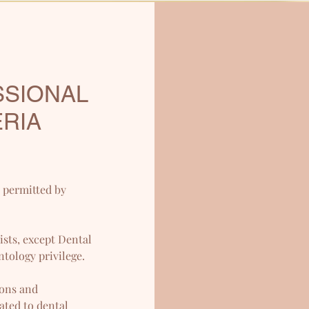
SSIONAL
ERIA
d permitted by
sts, except Dental
ntology privilege.
eons and
ated to dental