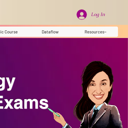
Log In
ic Course
Dataflow
Resources~
gy
 Exams