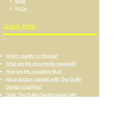
Blog
FAQs
Quick links
Which country to choose?
What are the documents required?
How are the questions like?
Have doctors passed with The Gulfie
Dentist coaching?
Does The Gulfie Dentist assist with
dataflow processing?
Can I apply without experience?
Do I need to learn Arabic?
FIND US