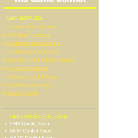
OUR SERVICES
General Dentist Course
Self-Study Materials
Dental Assistant Course
Dental Hygienist Course
Specialist Dentist Exam Details
Purchase Materials
Purchase Mock Exams
Dataflow processing
Arabic Course
GENERAL DENTIST EXAM
DHA Dentist Exam
MOH Dentist Exam
HAAD Dentist Exam