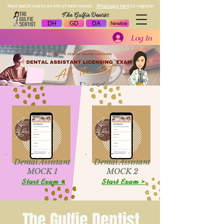
Next batch starts on 4th of next month.
Whatsapp here
to register.
The Gulfie Dentist
DH
GD
DA
Newbie
Log In
Dental Assistant
Dental Assistant
MOCK 1
MOCK 2
Start Exam >
Start Exam >
The Gulfie Dentist