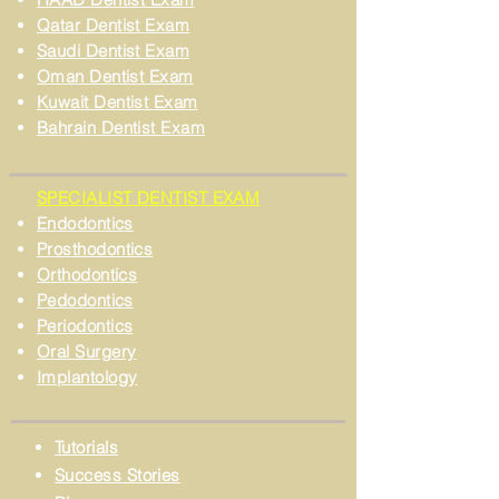
Qatar Dentist Exam
Saudi Dentist Exam
Oman Dentist Exam
Kuwait Dentist Exam
Bahrain Dentist Exam
SPECIALIST DENTIST EXAM
Endodontics
Prosthodontics
Orthodontics
Pedodontics
Periodontics
Oral Surgery
Implantology
Tutorials
Success Stories