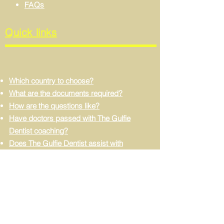
FAQs
Quick links
Which country to choose?
What are the documents required?
How are the questions like?
Have doctors passed with The Gulfie
Dentist coaching?
Does The Gulfie Dentist assist with
dataflow processing?
Can I apply without experience?
Do I need to learn Arabic?
FIND US