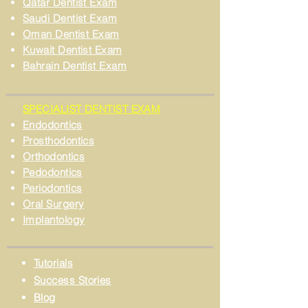
Qatar Dentist Exam
Saudi Dentist Exam
Oman Dentist Exam
Kuwait Dentist Exam
Bahrain Dentist Exam
SPECIALIST DENTIST EXAM
Endodontics
Prosthodontics
Orthodontics
Pedodontics
Periodontics
Oral Surgery
Implantology
Tutorials
Success Stories
Blog