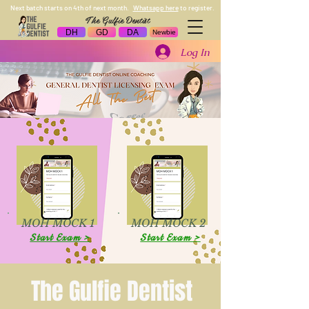
Next batch starts on 4th of next month.
Whatsapp here
to register.
The Gulfie Dentist
DH
GD
DA
Newbie
Log In
MOH MOCK 1
MOH MOCK 2
Start Exam >
Start Exam >
The Gulfie Dentist