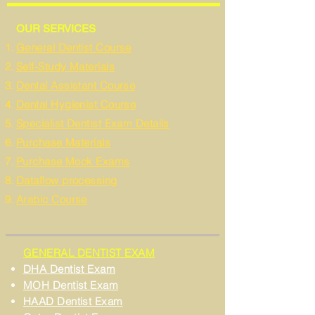
OUR SERVICES
General Dentist Course
Self-Study Materials
Dental Assistant Course
Dental Hygienist Course
Specialist Dentist Exam Details
Purchase Materials
Purchase Mock Exams
Dataflow processing
Arabic Course
GENERAL DENTIST EXAM
DHA Dentist Exam
MOH Dentist Exam
HAAD Dentist Exam